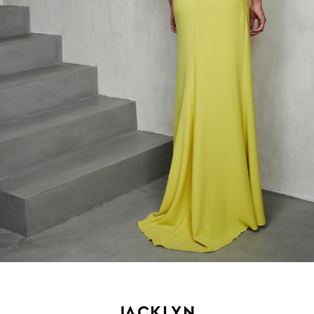
JACKLYN