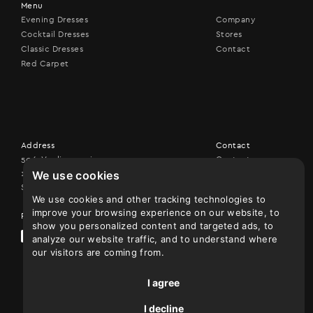
Menu
Evening Dresses
Company
Cocktail Dresses
Stores
Classic Dresses
Contact
Red Carpet
Address
Contact
506, Vouliagmenis ave,
Contact us
We use cookies
17456 Alimos
+30 210 9926507
Show on map
We use cookies and other tracking technologies to
improve your browsing experience on our website, to
Follow us
show you personalized content and targeted ads, to
analyze our website traffic, and to understand where
our visitors are coming from.
I agree
I decline