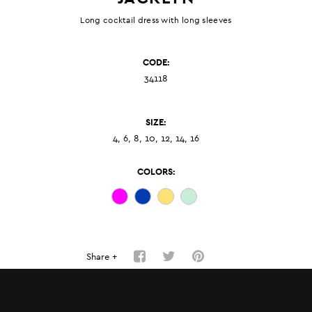
Long cocktail dress with long sleeves
CODE:
34118
SIZE:
4, 6, 8, 10, 12, 14, 16
COLORS:
Share +