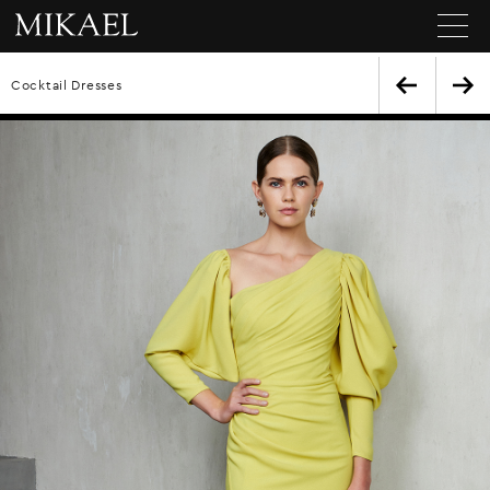
Cocktail Dresses