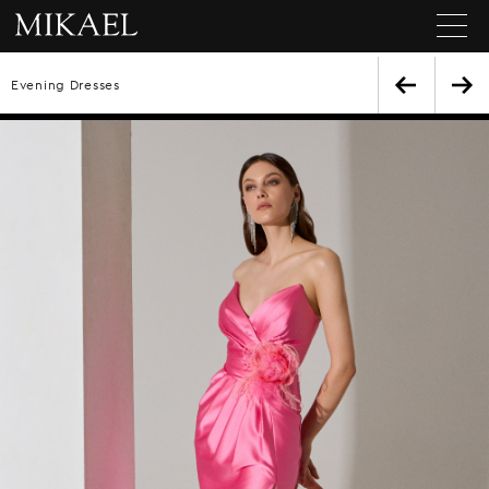
Evening Dresses