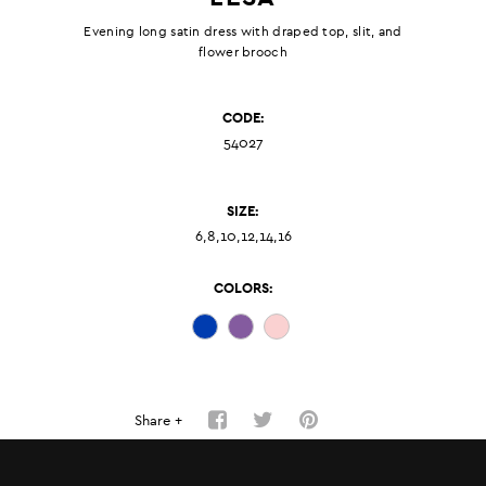
Evening long satin dress with draped top, slit, and
flower brooch
CODE:
54027
SIZE:
6,8,10,12,14,16
COLORS:
Share +