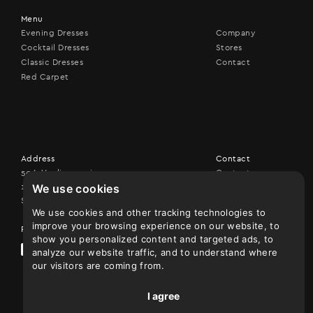
Menu
Evening Dresses
Company
Cocktail Dresses
Stores
Classic Dresses
Contact
Red Carpet
Address
Contact
506, Vouliagmenis ave,
Contact us
We use cookies
17456 Alimos
+30 210 9926507
Show on map
We use cookies and other tracking technologies to
improve your browsing experience on our website, to
Follow us
show you personalized content and targeted ads, to
analyze our website traffic, and to understand where
our visitors are coming from.
I agree