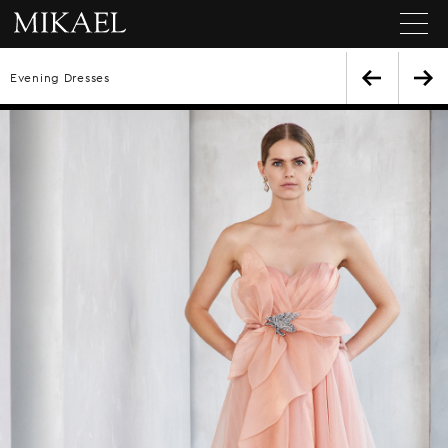
Evening Dresses