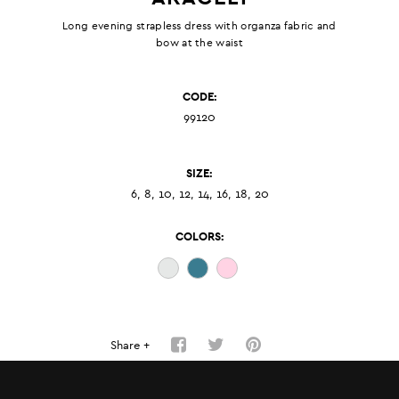
Long evening strapless dress with organza fabric and
bow at the waist
CODE:
99120
SIZE:
6, 8, 10, 12, 14, 16, 18, 20
COLORS:
Share +