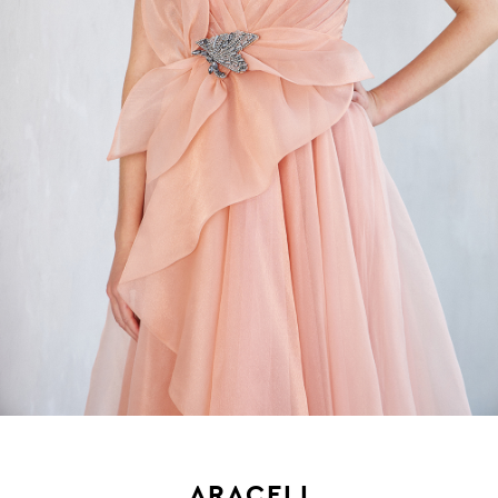
ARACELI