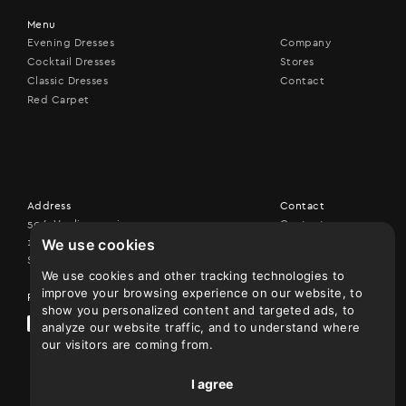
Menu
Evening Dresses
Company
Cocktail Dresses
Stores
Classic Dresses
Contact
Red Carpet
Address
Contact
506, Vouliagmenis ave,
Contact us
We use cookies
17456 Alimos
+30 210 9926507
Show on map
We use cookies and other tracking technologies to
improve your browsing experience on our website, to
Follow us
show you personalized content and targeted ads, to
analyze our website traffic, and to understand where
our visitors are coming from.
I agree